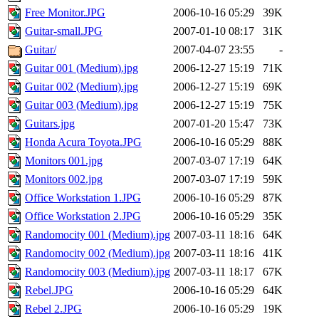
Free Monitor.JPG
2006-10-16 05:29
39K
Guitar-small.JPG
2007-01-10 08:17
31K
Guitar/
2007-04-07 23:55
-
Guitar 001 (Medium).jpg
2006-12-27 15:19
71K
Guitar 002 (Medium).jpg
2006-12-27 15:19
69K
Guitar 003 (Medium).jpg
2006-12-27 15:19
75K
Guitars.jpg
2007-01-20 15:47
73K
Honda Acura Toyota.JPG
2006-10-16 05:29
88K
Monitors 001.jpg
2007-03-07 17:19
64K
Monitors 002.jpg
2007-03-07 17:19
59K
Office Workstation 1.JPG
2006-10-16 05:29
87K
Office Workstation 2.JPG
2006-10-16 05:29
35K
Randomocity 001 (Medium).jpg
2007-03-11 18:16
64K
Randomocity 002 (Medium).jpg
2007-03-11 18:16
41K
Randomocity 003 (Medium).jpg
2007-03-11 18:17
67K
Rebel.JPG
2006-10-16 05:29
64K
Rebel 2.JPG
2006-10-16 05:29
19K