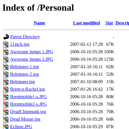
Index of /Personal
Name
Last modified
Size
Descri
Parent Directory
-
21inch.jpg
2007-02-12 17:28
67K
Awesome Jumps 1.JPG
2006-10-16 05:28
100K
Awesome Jumps 2.JPG
2006-10-16 05:28
125K
Behringer-1.jpg
2007-01-16 16:11
62K
Behringer-2.jpg
2007-01-16 16:11
52K
Behringer.jpg
2007-01-10 08:09
15K
Brent-n-Rachel.jpg
2007-01-26 16:42
17K
Brentmobile1-s.JPG
2006-10-16 05:28
80K
Brentmobile2-s.JPG
2006-10-16 05:28
76K
DeadChipmunk.jpg
2006-10-16 05:28
70K
Dead Mouse.jpg
2006-10-16 05:28
64K
Eclipse.JPG
2006-10-16 05:29
87K