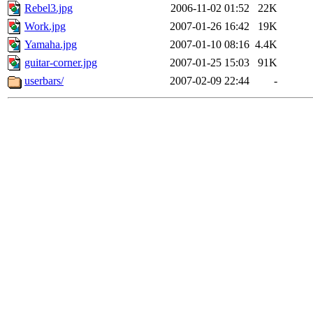
Rebel3.jpg
2006-11-02 01:52
22K
Work.jpg
2007-01-26 16:42
19K
Yamaha.jpg
2007-01-10 08:16
4.4K
guitar-corner.jpg
2007-01-25 15:03
91K
userbars/
2007-02-09 22:44
-