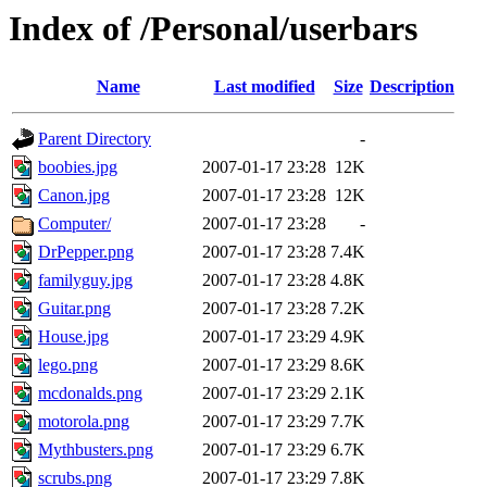
Index of /Personal/userbars
Name
Last modified
Size
Description
Parent Directory
-
boobies.jpg
2007-01-17 23:28
12K
Canon.jpg
2007-01-17 23:28
12K
Computer/
2007-01-17 23:28
-
DrPepper.png
2007-01-17 23:28
7.4K
familyguy.jpg
2007-01-17 23:28
4.8K
Guitar.png
2007-01-17 23:28
7.2K
House.jpg
2007-01-17 23:29
4.9K
lego.png
2007-01-17 23:29
8.6K
mcdonalds.png
2007-01-17 23:29
2.1K
motorola.png
2007-01-17 23:29
7.7K
Mythbusters.png
2007-01-17 23:29
6.7K
scrubs.png
2007-01-17 23:29
7.8K