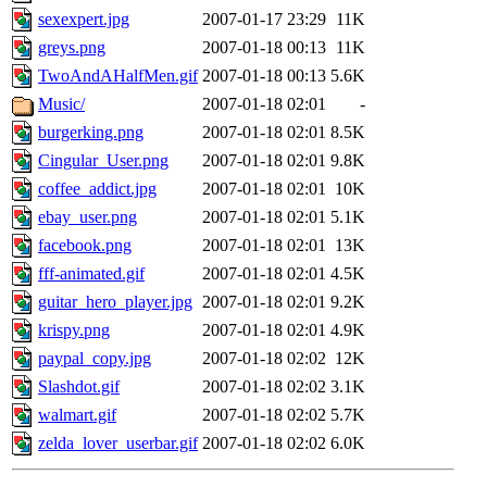
sexexpert.jpg
2007-01-17 23:29
11K
greys.png
2007-01-18 00:13
11K
TwoAndAHalfMen.gif
2007-01-18 00:13
5.6K
Music/
2007-01-18 02:01
-
burgerking.png
2007-01-18 02:01
8.5K
Cingular_User.png
2007-01-18 02:01
9.8K
coffee_addict.jpg
2007-01-18 02:01
10K
ebay_user.png
2007-01-18 02:01
5.1K
facebook.png
2007-01-18 02:01
13K
fff-animated.gif
2007-01-18 02:01
4.5K
guitar_hero_player.jpg
2007-01-18 02:01
9.2K
krispy.png
2007-01-18 02:01
4.9K
paypal_copy.jpg
2007-01-18 02:02
12K
Slashdot.gif
2007-01-18 02:02
3.1K
walmart.gif
2007-01-18 02:02
5.7K
zelda_lover_userbar.gif
2007-01-18 02:02
6.0K