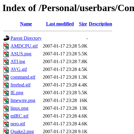
Index of /Personal/userbars/Co
Name
Last modified
Size
Description
Parent Directory
-
AMDCPU.gif
2007-01-17 23:28
5.0K
ASUS.png
2007-01-17 23:28
5.5K
ATI.jpg
2007-01-17 23:28
7.8K
AVG.gif
2007-01-17 23:28
4.5K
command.gif
2007-01-17 23:28
1.3K
freebsd.gif
2007-01-17 23:28
4.4K
IE.png
2007-01-17 23:28
5.5K
limewire.png
2007-01-17 23:28
16K
linux.png
2007-01-17 23:28
13K
mIRC.gif
2007-01-17 23:28
4.6K
nero.gif
2007-01-17 23:28
4.6K
Quake2.png
2007-01-17 23:28
9.1K