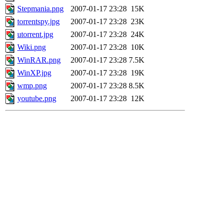
Stepmania.png
2007-01-17 23:28
15K
torrentspy.jpg
2007-01-17 23:28
23K
utorrent.jpg
2007-01-17 23:28
24K
Wiki.png
2007-01-17 23:28
10K
WinRAR.png
2007-01-17 23:28
7.5K
WinXP.jpg
2007-01-17 23:28
19K
wmp.png
2007-01-17 23:28
8.5K
youtube.png
2007-01-17 23:28
12K