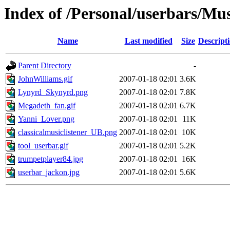
Index of /Personal/userbars/Mus
Name
Last modified
Size
Descript
Parent Directory
-
JohnWilliams.gif
2007-01-18 02:01
3.6K
Lynyrd_Skynyrd.png
2007-01-18 02:01
7.8K
Megadeth_fan.gif
2007-01-18 02:01
6.7K
Yanni_Lover.png
2007-01-18 02:01
11K
classicalmusiclistener_UB.png
2007-01-18 02:01
10K
tool_userbar.gif
2007-01-18 02:01
5.2K
trumpetplayer84.jpg
2007-01-18 02:01
16K
userbar_jackon.jpg
2007-01-18 02:01
5.6K