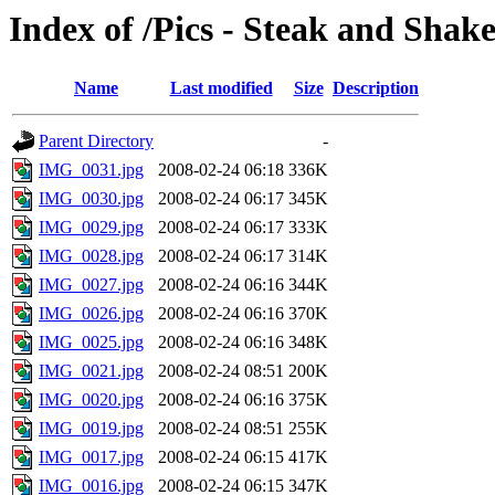
Index of /Pics - Steak and Shak
Name
Last modified
Size
Description
Parent Directory
-
IMG_0031.jpg
2008-02-24 06:18
336K
IMG_0030.jpg
2008-02-24 06:17
345K
IMG_0029.jpg
2008-02-24 06:17
333K
IMG_0028.jpg
2008-02-24 06:17
314K
IMG_0027.jpg
2008-02-24 06:16
344K
IMG_0026.jpg
2008-02-24 06:16
370K
IMG_0025.jpg
2008-02-24 06:16
348K
IMG_0021.jpg
2008-02-24 08:51
200K
IMG_0020.jpg
2008-02-24 06:16
375K
IMG_0019.jpg
2008-02-24 08:51
255K
IMG_0017.jpg
2008-02-24 06:15
417K
IMG_0016.jpg
2008-02-24 06:15
347K