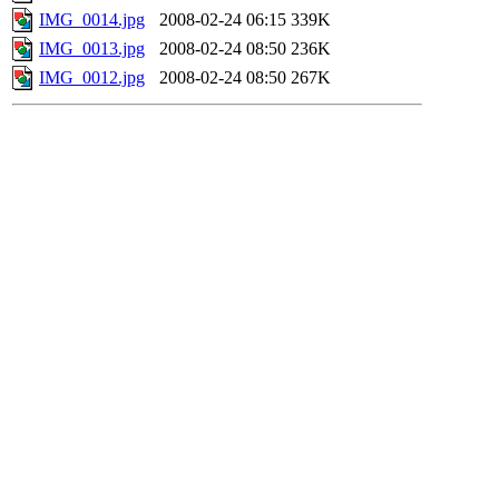
IMG_0014.jpg
2008-02-24 06:15
339K
IMG_0013.jpg
2008-02-24 08:50
236K
IMG_0012.jpg
2008-02-24 08:50
267K