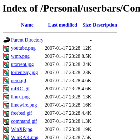
Index of /Personal/userbars/Co
Name
Last modified
Size
Description
Parent Directory
-
youtube.png
2007-01-17 23:28
12K
wmp.png
2007-01-17 23:28
8.5K
utorrent.jpg
2007-01-17 23:28
24K
torrentspy.jpg
2007-01-17 23:28
23K
nero.gif
2007-01-17 23:28
4.6K
mIRC.gif
2007-01-17 23:28
4.6K
linux.png
2007-01-17 23:28
13K
limewire.png
2007-01-17 23:28
16K
freebsd.gif
2007-01-17 23:28
4.4K
command.gif
2007-01-17 23:28
1.3K
WinXP.jpg
2007-01-17 23:28
19K
WinRAR.png
2007-01-17 23:28
7.5K