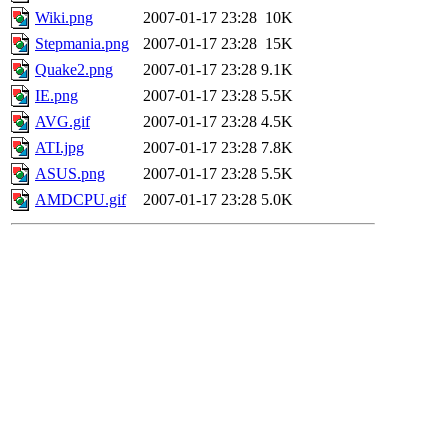
Wiki.png
2007-01-17 23:28
10K
Stepmania.png
2007-01-17 23:28
15K
Quake2.png
2007-01-17 23:28
9.1K
IE.png
2007-01-17 23:28
5.5K
AVG.gif
2007-01-17 23:28
4.5K
ATI.jpg
2007-01-17 23:28
7.8K
ASUS.png
2007-01-17 23:28
5.5K
AMDCPU.gif
2007-01-17 23:28
5.0K